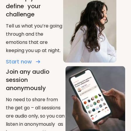
define your
challenge
Tell us what you’re going
through and the
emotions that are
keeping you up at night.
Start now
Join any audio
session
anonymously
No need to share from
the get go – all sessions
are audio only, so you can
listen in anonymously as