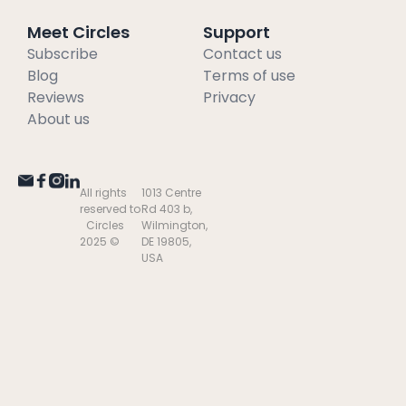
Meet Circles
Support
Subscribe
Contact us
Blog
Terms of use
Reviews
Privacy
About us
All rights
1013 Centre
reserved to
Rd 403 b,
Circles
Wilmington,
2025 ©
DE 19805,
USA