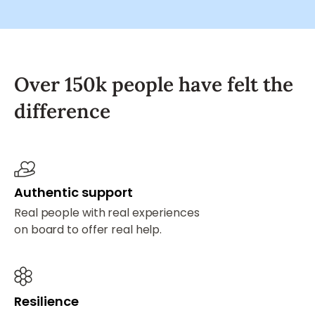
Over 150k people have felt the
difference
Authentic support
Real people with real experiences
on board to offer real help.
Resilience