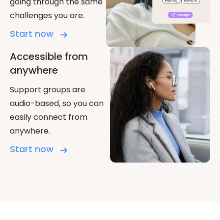
going through the same
challenges you are.
Start now
Accessible from
anywhere
Support groups are
audio-based, so you can
easily connect from
anywhere.
Start now