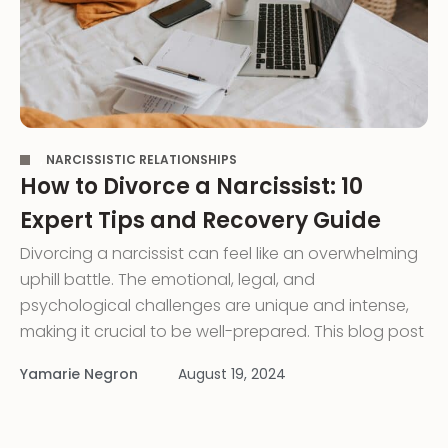
,
NARCISSISTIC RELATIONSHIPS
How to Divorce a Narcissist: 10
Expert Tips and Recovery Guide
Divorcing a narcissist can feel like an overwhelming
uphill battle. The emotional, legal, and
psychological challenges are unique and intense,
making it crucial to be well-prepared. This blog post
is a roadmap filled with expert tips to help you
Yamarie Negron
August 19, 2024
navigate the complexities of divorcing a narcissistic
husband or wife. Understanding