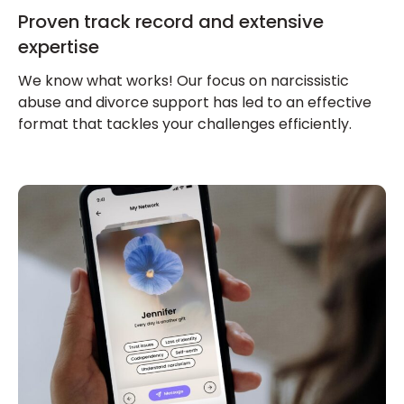
Proven track record and extensive
expertise
We know what works! Our focus on narcissistic
abuse and divorce support has led to an effective
format that tackles your challenges efficiently.