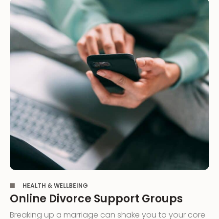
,
HEALTH & WELLBEING
Online Divorce Support Groups
Breaking up a marriage can shake you to your core