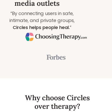
media outlets
“By connecting users in safe,
intimate, and private groups,
Circles helps people heal.
”
Why choose Circles
over therapy?