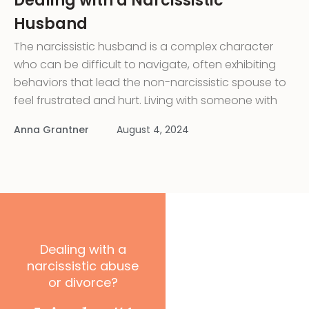
Dealing with a Narcissistic
Husband
The narcissistic husband is a complex character
who can be difficult to navigate, often exhibiting
behaviors that lead the non-narcissistic spouse to
feel frustrated and hurt. Living with someone with
narcissistic personality disorder can profoundly
Anna Grantner
August 4, 2024
negatively impact the relationship. Hard to identify,
especially at first, the narcissistic husband is
charming
Dealing with a
narcissistic abuse
or divorce?