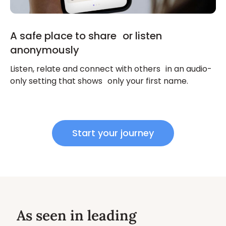
A safe place to share or listen
anonymously
Listen, relate and connect with others in an audio-
only setting that shows only your first name.
Start your journey
As seen in leading