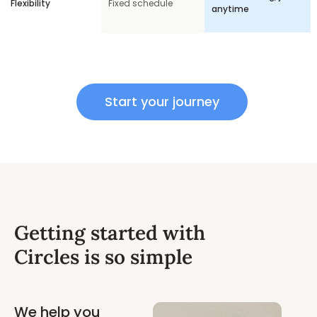
Flexibility
Fixed schedule
anytime
Start your journey
Getting started with
Circles is so simple
We help you