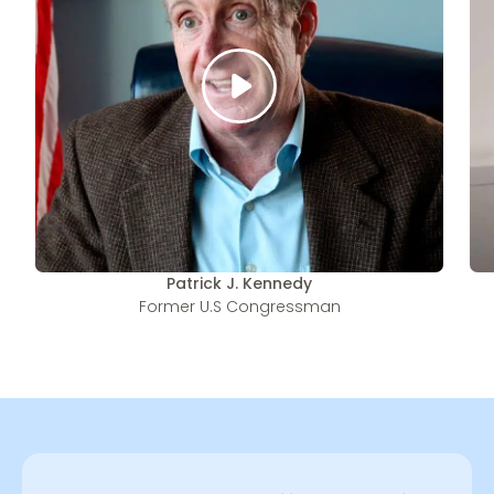
Patrick J. Kennedy
Former U.S Congressman