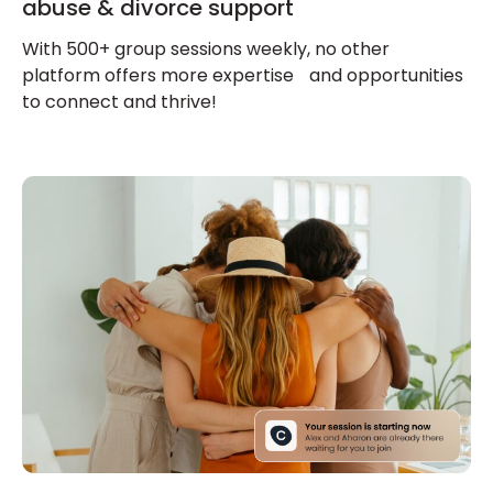
abuse & divorce support
With 500+ group sessions weekly, no other
platform offers more expertise and opportunities
to connect and thrive!