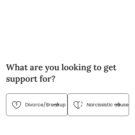
What are you looking to get
support for?
Divorce/Breakup
Narcissistic abuse