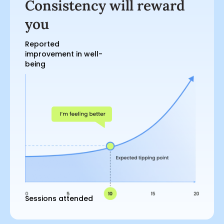
Consistency will reward
you
Reported
improvement in well-
being
Sessions attended