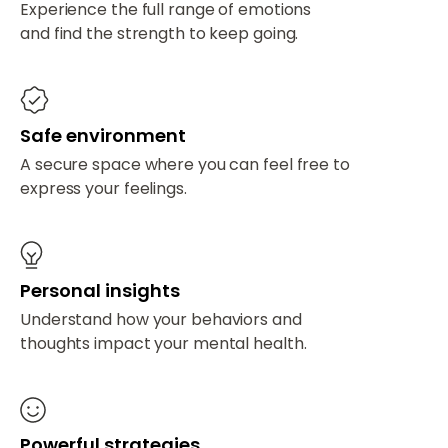
Experience the full range of emotions
and find the strength to keep going.
Safe environment
A secure space where you can feel free to
express your feelings.
Personal insights
Understand how your behaviors and
thoughts impact your mental health.
Powerful strategies