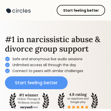
Start feeling better
#1 in narcissistic abuse &
divorce group support
Safe and anonymous live audio sessions
Unlimited access all through the day
Connect to peers with similar challenges
Start feeling better
Get started