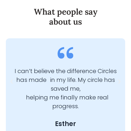
What people say
about us
I can’t believe the difference Circles
I’m
has made in my life. My circle has
ble
saved me,
helping me finally make real
progress.
Esther