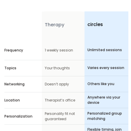
circles
Features
Therapy
Unlimited sessions
Frequency
1 weekly session
Varies every session
Topics
Your thoughts
Others like you
Networking
Doesn’t apply
Anywhere via your
Location
Therapist’s office
device
Personalized group
Personality fit not
Personalization
matching
guaranteed
Flexible timing, join