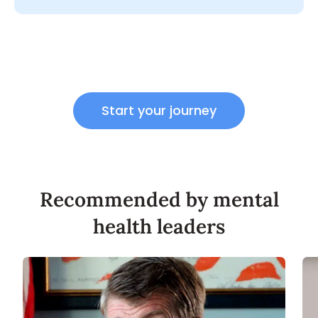
Start your journey
Recommended by mental
health leaders