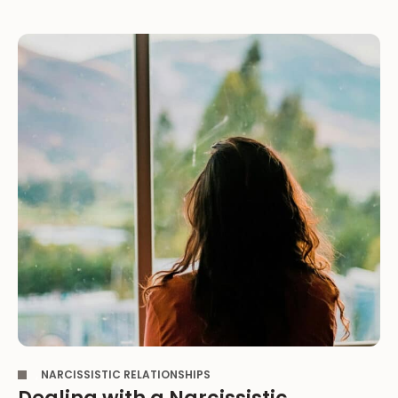
,
NARCISSISTIC RELATIONSHIPS