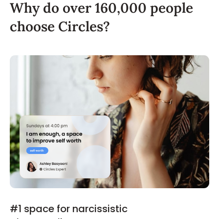
Why do over 160,000 people
choose Circles?
#1 space for narcissistic