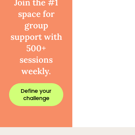
Join the #1
space for
group
support with
500+
sessions
weekly.
Define your
challenge