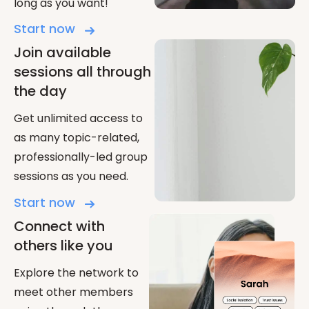
long as you want!
Start now
Join available
sessions all through
the day
Get unlimited access to
as many topic-related,
professionally-led group
sessions as you need.
Start now
Connect with
others like you
Explore the network to
meet other members