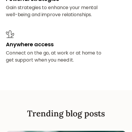
Gain strategies to enhance your mental
well-being and improve relationships.
Anywhere access
Connect on the go, at work or at home to
get support when you need it.
Trending blog posts