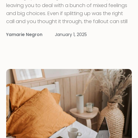
leaving you to deal with a bunch of mixed feelings
and big choices. Even if splitting up was the right
call and you thought it through, the fallout can still
knock you for a loop. Going through a tough
Yamarie Negron
January 1, 2025
change