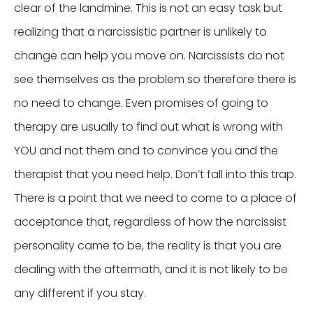
clear of the landmine. This is not an easy task but
realizing that a narcissistic partner is unlikely to
change can help you move on. Narcissists do not
see themselves as the problem so therefore there is
no need to change. Even promises of going to
therapy are usually to find out what is wrong with
YOU and not them and to convince you and the
therapist that you need help. Don’t fall into this trap.
There is a point that we need to come to a place of
acceptance that, regardless of how the narcissist
personality came to be, the reality is that you are
dealing with the aftermath, and it is not likely to be
any different if you stay.