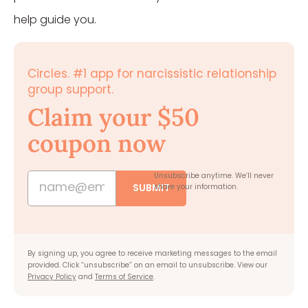
help guide you.
Circles. #1 app for narcissistic relationship
group support.
Claim your $50
coupon now
Unsubscribe anytime.
We’ll never
SUBMIT
share your information.
By signing up, you agree to receive marketing messages to the email
provided. Click “unsubscribe” on an email to unsubscribe. View our
Privacy Policy
and
Terms of Service
.