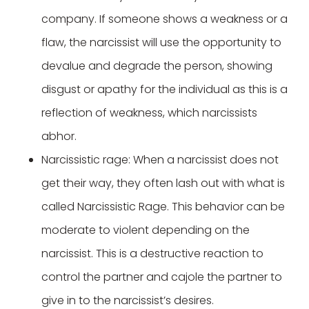
company. If someone shows a weakness or a
flaw, the narcissist will use the opportunity to
devalue and degrade the person, showing
disgust or apathy for the individual as this is a
reflection of weakness, which narcissists
abhor.
Narcissistic rage: When a narcissist does not
get their way, they often lash out with what is
called Narcissistic Rage. This behavior can be
moderate to violent depending on the
narcissist. This is a destructive reaction to
control the partner and cajole the partner to
give in to the narcissist’s desires.