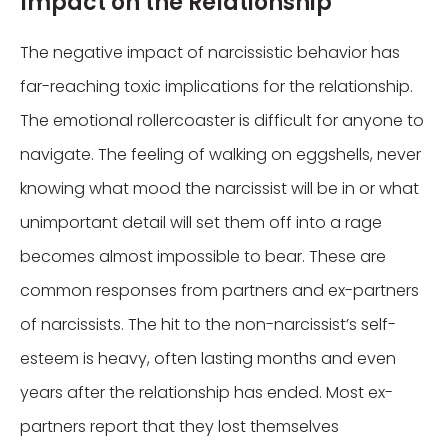
Impact on the Relationship
The negative impact of narcissistic behavior has
far-reaching toxic implications for the relationship.
The emotional rollercoaster is difficult for anyone to
navigate. The feeling of walking on eggshells, never
knowing what mood the narcissist will be in or what
unimportant detail will set them off into a rage
becomes almost impossible to bear. These are
common responses from partners and ex-partners
of narcissists. The hit to the non-narcissist’s self-
esteem is heavy, often lasting months and even
years after the relationship has ended. Most ex-
partners report that they lost themselves