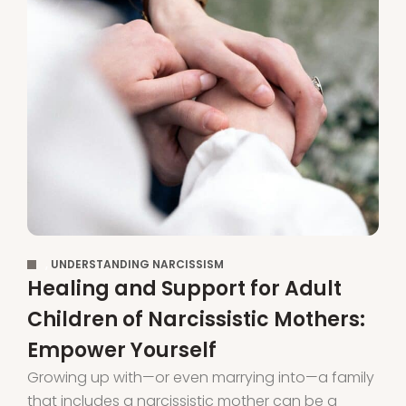
,
UNDERSTANDING NARCISSISM
Healing and Support for Adult
Children of Narcissistic Mothers:
Empower Yourself
Growing up with—or even marrying into—a family
that includes a narcissistic mother can be a