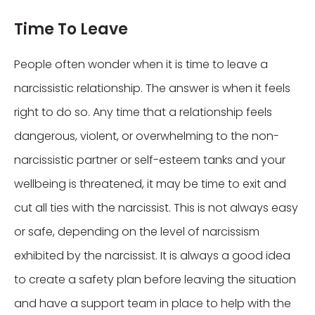
Time To Leave
People often wonder when it is time to leave a
narcissistic relationship. The answer is when it feels
right to do so. Any time that a relationship feels
dangerous, violent, or overwhelming to the non-
narcissistic partner or self-esteem tanks and your
wellbeing is threatened, it may be time to exit and
cut all ties with the narcissist. This is not always easy
or safe, depending on the level of narcissism
exhibited by the narcissist. It is always a good idea
to create a safety plan before leaving the situation
and have a support team in place to help with the