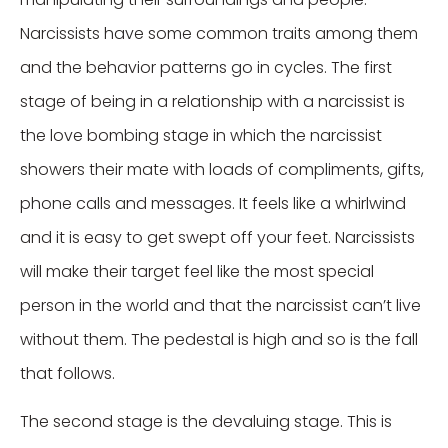
Narcissists have some common traits among them
and the behavior patterns go in cycles. The first
stage of being in a relationship with a narcissist is
the love bombing stage in which the narcissist
showers their mate with loads of compliments, gifts,
phone calls and messages. It feels like a whirlwind
and it is easy to get swept off your feet. Narcissists
will make their target feel like the most special
person in the world and that the narcissist can’t live
without them. The pedestal is high and so is the fall
that follows.
The second stage is the devaluing stage. This is