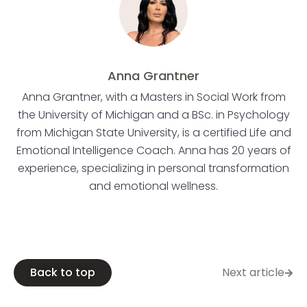
Anna Grantner
Anna Grantner, with a Masters in Social Work from
the University of Michigan and a BSc. in Psychology
from Michigan State University, is a certified Life and
Emotional Intelligence Coach. Anna has 20 years of
experience, specializing in personal transformation
and emotional wellness.
Back to top
Next article