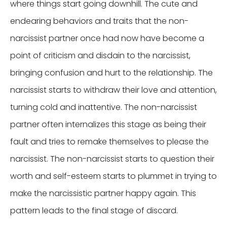
where things start going downhill. The cute and
endearing behaviors and traits that the non-
narcissist partner once had now have become a
point of criticism and disdain to the narcissist,
bringing confusion and hurt to the relationship. The
narcissist starts to withdraw their love and attention,
turning cold and inattentive. The non-narcissist
partner often internalizes this stage as being their
fault and tries to remake themselves to please the
narcissist. The non-narcissist starts to question their
worth and self-esteem starts to plummet in trying to
make the narcissistic partner happy again. This
pattern leads to the final stage of discard.