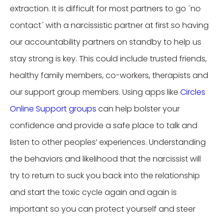
extraction. It is difficult for most partners to go ´no
contact´ with a narcissistic partner at first so having
our accountability partners on standby to help us
stay strong is key. This could include trusted friends,
healthy family members, co-workers, therapists and
our support group members. Using apps like
Circles
Online Support groups
can help bolster your
confidence and provide a safe place to talk and
listen to other peoples’ experiences. Understanding
the behaviors and likelihood that the narcissist will
try to return to suck you back into the relationship
and start the toxic cycle again and again is
important so you can protect yourself and steer