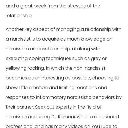
and a great break from the stresses of the
relationship.
Another key aspect of managing a relationship with
a narcissist is to acquire as much knowledge on
narcissism as possible is helpful along with
executing coping techniques such as grey or
yellowing rocking, in which the non-narcissist
becomes as uninteresting as possible, choosing to
show little emotion and limiting reactions and
responses to inflammatory narcissistic behaviors by
their partner. Seek out experts in the field of
narcissism including Dr. Ramani, who is a seasoned
professional and has many videos on YouTube to