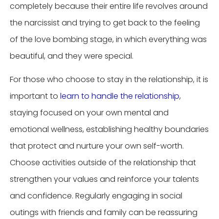
completely because their entire life revolves around
the narcissist and trying to get back to the feeling
of the love bombing stage, in which everything was
beautiful, and they were special.
For those who choose to stay in the relationship, it is
important to
learn to handle the relationship
,
staying focused on your own mental and
emotional wellness, establishing healthy boundaries
that protect and nurture your own self-worth.
Choose activities outside of the relationship that
strengthen your values and reinforce your talents
and confidence. Regularly engaging in social
outings with friends and family can be reassuring