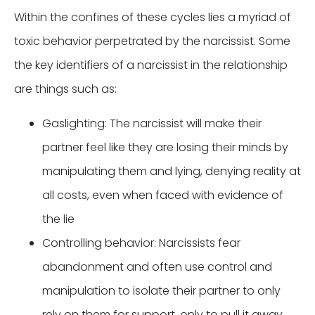
Within the confines of these cycles lies a myriad of
toxic behavior perpetrated by the narcissist. Some
the key identifiers of a narcissist in the relationship
are things such as:
Gaslighting: The narcissist will make their
partner feel like they are losing their minds by
manipulating them and lying, denying reality at
all costs, even when faced with evidence of
the lie
Controlling behavior: Narcissists fear
abandonment and often use control and
manipulation to isolate their partner to only
rely on them for support, only to pull it away.