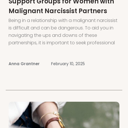
Support Groups for Women with
Malignant Narcissist Partners
Being in a relationship with a malignant narcissist
is difficult and can be dangerous. To aid you in
navigating the ups and downs of these
partnerships, it is important to seek professional
help and connect with support groups for
women dealing with malignant narcissistic
Anna Grantner
February 10, 2025
partners Share experiences, receive guidance,
and