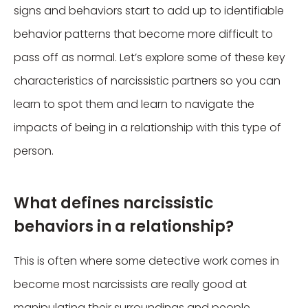
signs and behaviors start to add up to identifiable
behavior patterns that become more difficult to
pass off as normal. Let’s explore some of these key
characteristics of narcissistic partners so you can
learn to spot them and learn to navigate the
impacts of being in a relationship with this type of
person.
What defines narcissistic
behaviors in a relationship?
This is often where some detective work comes in
become most narcissists are really good at
manipulating their surroundings and people.