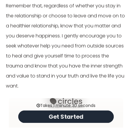
Remember that, regardless of whether you stay in
the relationship or choose to leave and move on to
a healthier relationship, know that you matter and
you deserve happiness. I gently encourage you to
seek whatever help you need from outside sources
to heal and give yourself time to process the
trauma and know that you have the inner strength
and value to stand in your truth and live the life you
want.