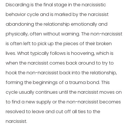
Discarding is the final stage in the narcissistic
behavior cycle and is marked by the narcissist
abandoning the relationship emotionally and
physically, often without warning. The non-narcissist
is often left to pick up the pieces of their broken
lives. What typically follows is hoovering, which is
when the narcissist comes back around to try to
hook the non-narcissist back into the relationship,
forming the beginnings of a trauma bond. This
cycle usually continues until the narcissist moves on
to find a new supply or the non-narcissist becomes
resolved to leave and cut off all ties to the
narcissist.