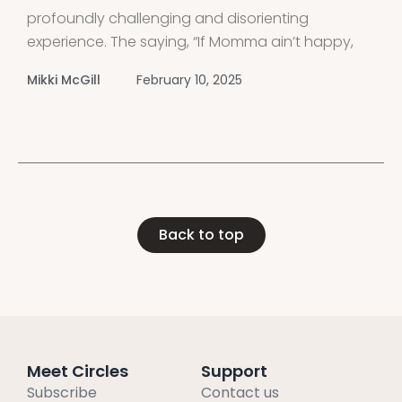
profoundly challenging and disorienting
experience. The saying, “If Momma ain’t happy,
nobody’s gonna be happy,” holds especially true
Mikki McGill
February 10, 2025
when dealing with a narcissistic mother or
mother-in-law. If you’ve grown up with a
narcissistic mother, you
Back to top
Meet Circles
Support
Subscribe
Contact us