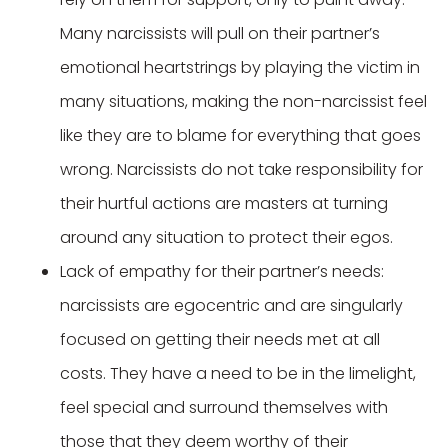
Many narcissists will pull on their partner’s
emotional heartstrings by playing the victim in
many situations, making the non-narcissist feel
like they are to blame for everything that goes
wrong. Narcissists do not take responsibility for
their hurtful actions are masters at turning
around any situation to protect their egos.
Lack of empathy for their partner’s needs:
narcissists are egocentric and are singularly
focused on getting their needs met at all
costs. They have a need to be in the limelight,
feel special and surround themselves with
those that they deem worthy of their