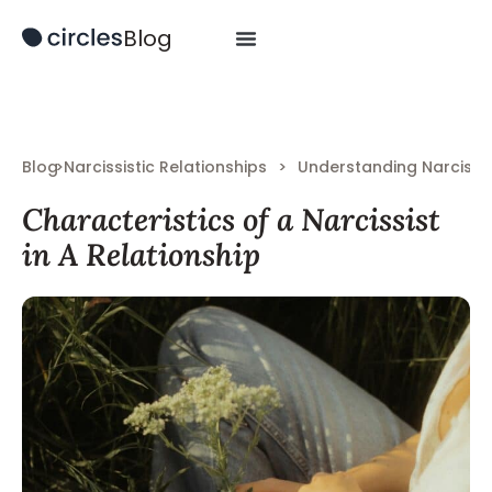
Blog
Blog
>
Narcissistic Relationships
>
Understanding Narcissi
Characteristics of a Narcissist
in A Relationship