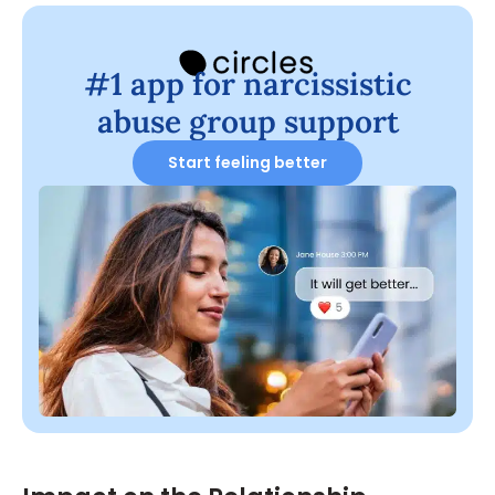
#1 app for narcissistic
abuse group support
Start feeling better