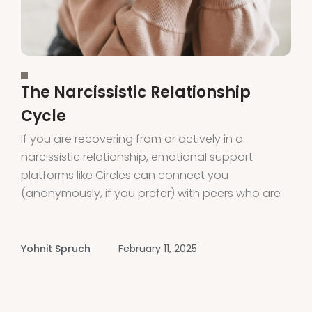
The Narcissistic Relationship
Cycle
If you are recovering from or actively in a
narcissistic relationship, emotional support
platforms like Circles can connect you
(anonymously, if you prefer) with peers who are
also on the same journey. Circles provides
support and connection through voice rooms
led by peers and experts. Download the app or
Yohnit Spruch
February 11, 2025
visit