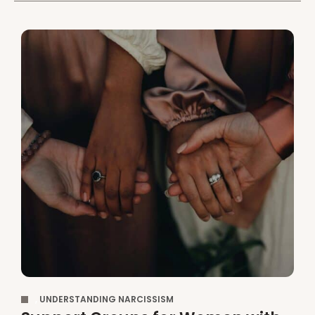
,
UNDERSTANDING NARCISSISM