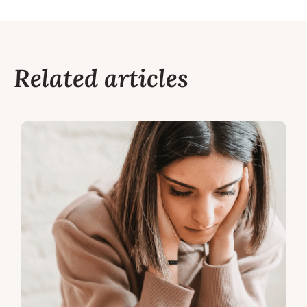
Related articles