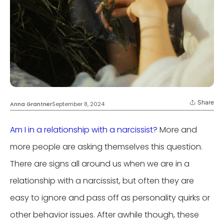
Share
Anna Grantner
September 8, 2024
Am I in a relationship with a narcissist?
More and
more people are asking themselves this question.
There are signs all around us when we are in a
relationship with a narcissist, but often they are
easy to ignore and pass off as personality quirks or
other behavior issues. After awhile though, these