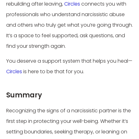
rebuilding after leaving,
Circles
connects you with
professionals who understand narcissistic abuse
and others who truly get what you’re going through.
It’s a space to feel supported, ask questions, and
find your strength again.
You deserve a support system that helps you heal—
Circles
is here to be that for you.
Summary
Recognizing the signs of a narcissistic partner is the
first step in protecting your well-being. Whether it’s
setting boundaries, seeking therapy, or leaning on