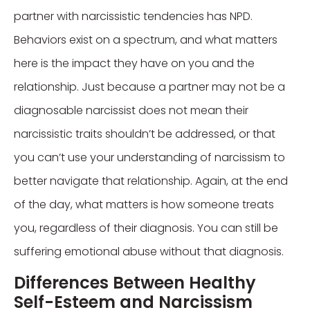
partner with narcissistic tendencies has NPD.
Behaviors exist on a spectrum, and what matters
here is the impact they have on you and the
relationship. Just because a partner may not be a
diagnosable narcissist does not mean their
narcissistic traits shouldn’t be addressed, or that
you can’t use your understanding of narcissism to
better navigate that relationship. Again, at the end
of the day, what matters is how someone treats
you, regardless of their diagnosis. You can still be
suffering emotional abuse without that diagnosis.
Differences Between Healthy
Self-Esteem and Narcissism