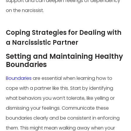
support and can deepen feelings of dependency
on the narcissist.
Coping Strategies for Dealing with
a Narcissistic Partner
Setting and Maintaining Healthy
Boundaries
Boundaries
are essential when learning how to
cope with a partner like this. Start by identifying
what behaviors you won’t tolerate, like yelling or
dismissing your feelings. Communicate these
boundaries clearly and be consistent in enforcing
them. This might mean walking away when your