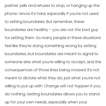
partner yells and refuses to stop, or hanging up the
phone. I know it’s hard, especially if you’re not used
to setting boundaries. But remember, these
boundaries are healthy – you are
not the bad guy
for setting them. So many people in these situations
feel like they’re doing something wrong by setting
boundaries, but boundaries are meant to signal to
someone else what you’re willing to accept, and the
consequences of those lines being crossed. It’s not
meant to dictate what
they
do, just what you’re not
willing to put up with. Change
will not happen
if you
do nothing. Setting boundaries allows you to stand
up for your own needs, especially when your