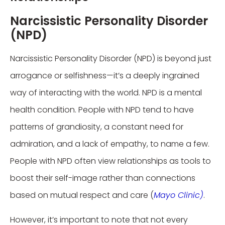
Narcissistic Personality Disorder
(NPD)
Narcissistic Personality Disorder (NPD) is beyond just
arrogance or selfishness—it’s a deeply ingrained
way of interacting with the world. NPD is a mental
health condition. People with NPD tend to have
patterns of grandiosity, a constant need for
admiration, and a lack of empathy, to name a few.
People with NPD often view relationships as tools to
boost their self-image rather than connections
based on mutual respect and care (
Mayo Clinic)
.
However, it’s important to note that not every