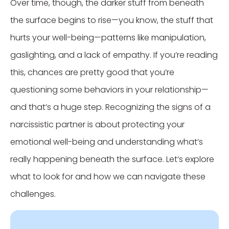
Over time, though, the darker stuff from beneath
the surface begins to rise—you know, the stuff that
hurts your well-being—patterns like manipulation,
gaslighting, and a lack of empathy. If you’re reading
this, chances are pretty good that you’re
questioning some behaviors in your relationship—
and that’s a huge step. Recognizing the signs of a
narcissistic partner is about protecting your
emotional well-being and understanding what’s
really happening beneath the surface. Let’s explore
what to look for and how we can navigate these
challenges.