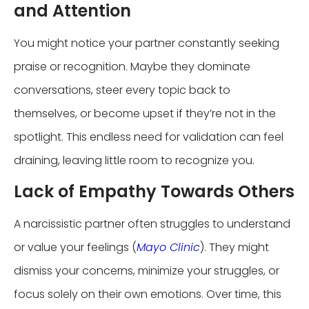
and Attention
You might notice your partner constantly seeking
praise or recognition. Maybe they dominate
conversations, steer every topic back to
themselves, or become upset if they’re not in the
spotlight. This endless need for validation can feel
draining, leaving little room to recognize you.
Lack of Empathy Towards Others
A narcissistic partner often struggles to understand
or value your feelings (
Mayo Clinic
). They might
dismiss your concerns, minimize your struggles, or
focus solely on their own emotions. Over time, this