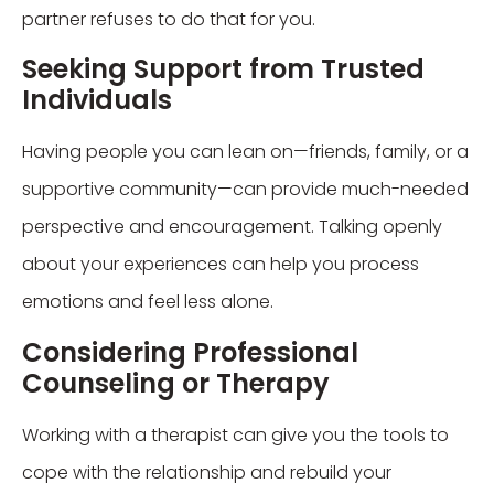
partner refuses to do that for you.
Seeking Support from Trusted
Individuals
Having people you can lean on—friends, family, or a
supportive community—can provide much-needed
perspective and encouragement. Talking openly
about your experiences can help you process
emotions and feel less alone.
Considering Professional
Counseling or Therapy
Working with a therapist can give you the tools to
cope with the relationship and rebuild your