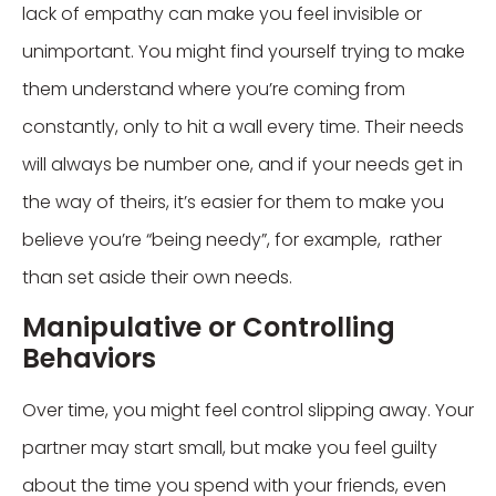
lack of empathy can make you feel invisible or
unimportant. You might find yourself trying to make
them understand where you’re coming from
constantly, only to hit a wall every time. Their needs
will always be number one, and if your needs get in
the way of theirs, it’s easier for them to make you
believe you’re “being needy”, for example, rather
than set aside their own needs.
Manipulative or Controlling
Behaviors
Over time, you might feel control slipping away. Your
partner may start small, but make you feel guilty
about the time you spend with your friends, even