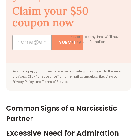
Claim your $50
coupon now
Unsubscribe anytime.
We’ll never
SUBMIT
share your information.
By signing up, you agree to receive marketing messages to the email
provided. Click “unsubscribe” on an email to unsubscribe. View our
Privacy Policy
and
Terms of Service
.
Common Signs of a Narcissistic
Partner
Excessive Need for Admiration