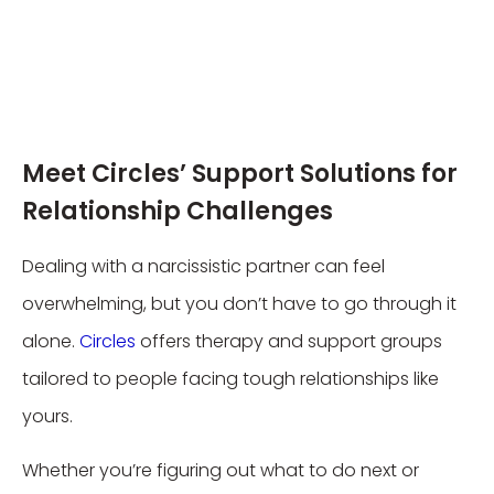
Meet Circles’ Support Solutions for
Relationship Challenges
Dealing with a narcissistic partner can feel
overwhelming, but you don’t have to go through it
alone.
Circles
offers therapy and support groups
tailored to people facing tough relationships like
yours.
Whether you’re figuring out what to do next or