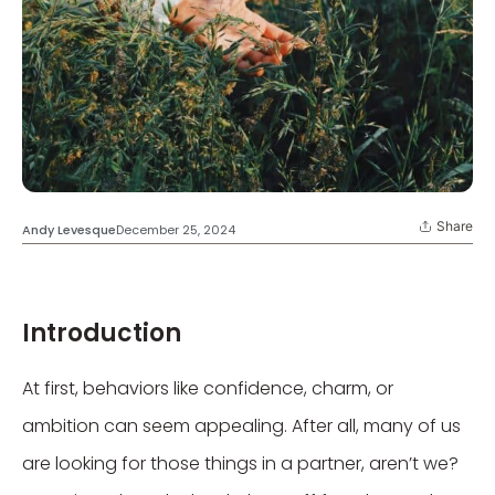
Share
Andy Levesque
December 25, 2024
Introduction
At first, behaviors like confidence, charm, or
ambition can seem appealing. After all, many of us
are looking for those things in a partner, aren’t we?