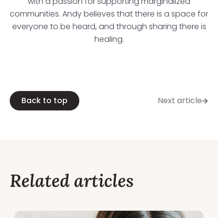
with a passion for supporting marginalized
communities. Andy believes that there is a space for
everyone to be heard, and through sharing there is
healing.
Back to top
Next article
Related articles