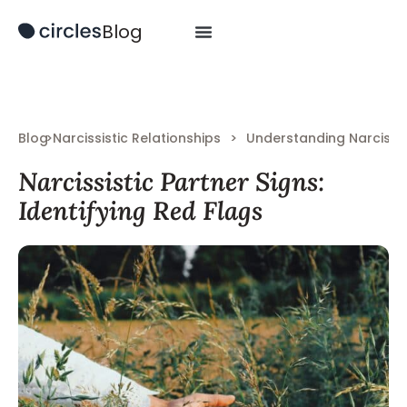
Blog
Blog
>
Narcissistic Relationships
>
Understanding Narcissi
Narcissistic Partner Signs:
Identifying Red Flags