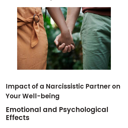
Impact of a Narcissistic Partner on
Your Well-being
Emotional and Psychological
Effects