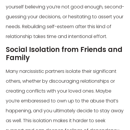
yourself believing you’re not good enough, second-
guessing your decisions, or hesitating to assert your
needs. Rebuilding self-esteem after this kind of
relationship takes time and intentional effort.
Social Isolation from Friends and
Family
Many narcissistic partners isolate their significant
others, whether by discouraging relationships or
creating conflicts with your loved ones. Maybe
you’re embaressed to own up to the abuse that’s
happening, and you ultimately decide to stay away
as well. This isolation makes it harder to seek