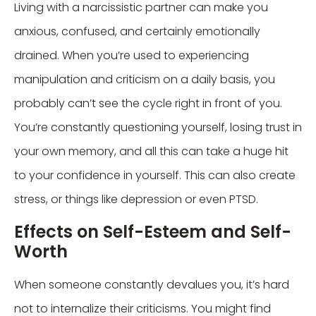
Living with a narcissistic partner can make you
anxious, confused, and certainly emotionally
drained. When you’re used to experiencing
manipulation and criticism on a daily basis, you
probably can’t see the cycle right in front of you.
You’re constantly questioning yourself, losing trust in
your own memory, and all this can take a huge hit
to your confidence in yourself. This can also create
stress, or things like depression or even PTSD.
Effects on Self-Esteem and Self-
Worth
When someone constantly devalues you, it’s hard
not to internalize their criticisms. You might find