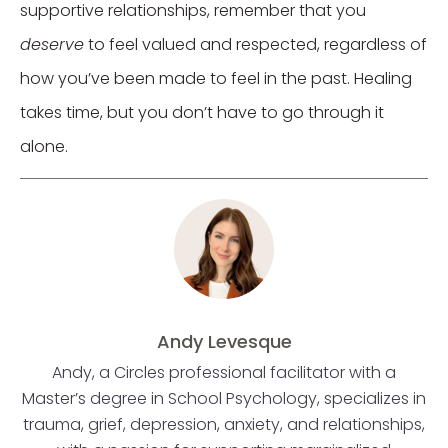
supportive relationships, remember that you
deserve
to feel valued and respected, regardless of
how you’ve been made to feel in the past. Healing
takes time, but you don’t have to go through it
alone.
Andy Levesque
Andy, a Circles professional facilitator with a
Master’s degree in School Psychology, specializes in
trauma, grief, depression, anxiety, and relationships,