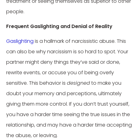
treatment or seeing themselves as superior to other
people.
Frequent Gaslighting and Denial of Reality
Gaslighting
is a hallmark of narcissistic abuse. This
can also be why narcissism is so hard to spot. Your
partner might deny things they’ve said or done,
rewrite events, or accuse you of being overly
sensitive. This behavior is
designed
to make you
doubt your memory and perceptions, ultimately
giving them more control. If you don’t trust yourself,
you have a harder time seeing the true issues in the
relationship, and may have a harder time accepting
the abuse, or leaving.