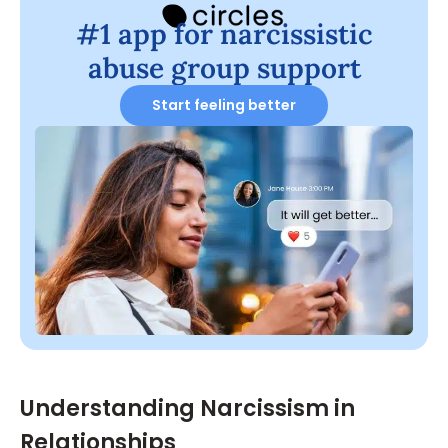
#1 app for narcissistic
abuse group support
Start feeling better
Understanding Narcissism in
Relationships