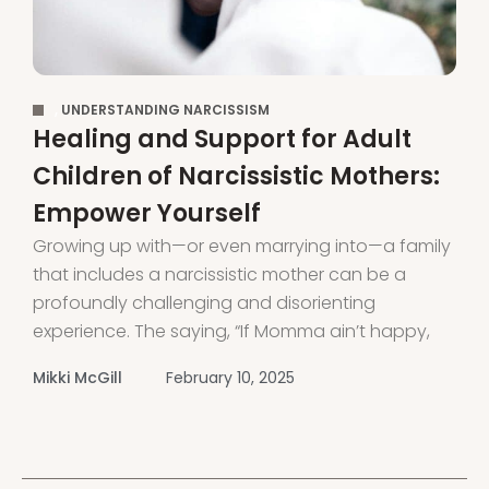
,
UNDERSTANDING NARCISSISM
Healing and Support for Adult
Children of Narcissistic Mothers:
Empower Yourself
Growing up with—or even marrying into—a family
that includes a narcissistic mother can be a
profoundly challenging and disorienting
experience. The saying, “If Momma ain’t happy,
nobody’s gonna be happy,” holds especially true
Mikki McGill
February 10, 2025
when dealing with a narcissistic mother or
mother-in-law. If you’ve grown up with a
narcissistic mother, you