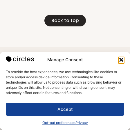
Back to top
Manage Consent
Meet Circles
Support
Subscribe
Contact us
To provide the best experiences, we use technologies like cookies to
store and/or access device information. Consenting to these
Blog
Terms of use
technologies will allow us to process data such as browsing behavior or
Reviews
Privacy
unique IDs on this site. Not consenting or withdrawing consent, may
About us
adversely affect certain features and functions.
Accept
All rights
1013 Centre
reserved to
Rd 403 b,
Opt-out preferences
Privacy
Circles
Wilmington,