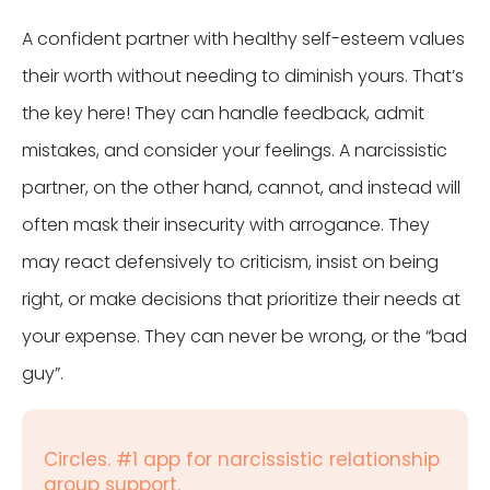
A confident partner with healthy self-esteem values
their worth without needing to diminish yours. That’s
the key here! They can handle feedback, admit
mistakes, and consider your feelings. A narcissistic
partner, on the other hand, cannot, and instead will
often mask their insecurity with arrogance. They
may react defensively to criticism, insist on being
right, or make decisions that prioritize their needs at
your expense. They can never be wrong, or the “bad
guy”.
Circles. #1 app for narcissistic relationship
group support.