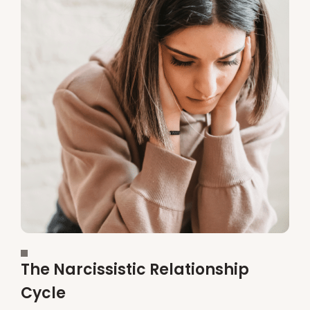
The Narcissistic Relationship
Cycle