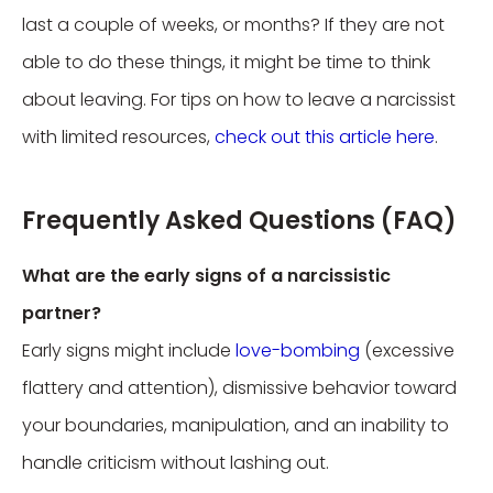
last a couple of weeks, or months? If they are not
able to do these things, it might be time to think
about leaving. For tips on how to leave a narcissist
with limited resources,
check out this article here
.
Frequently Asked Questions (FAQ)
What are the early signs of a narcissistic
partner?
Early signs might include
love-bombing
(excessive
flattery and attention), dismissive behavior toward
your boundaries, manipulation, and an inability to
handle criticism without lashing out.