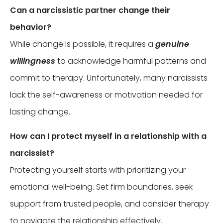
Can a narcissistic partner change their
behavior?
While change is possible, it requires a
genuine
willingness
to acknowledge harmful patterns and
commit to therapy. Unfortunately, many narcissists
lack the self-awareness or motivation needed for
lasting change.
How can I protect myself in a relationship with a
narcissist?
Protecting yourself starts with prioritizing your
emotional well-being. Set firm boundaries, seek
support from trusted people, and consider therapy
to navigate the relationship effectively.