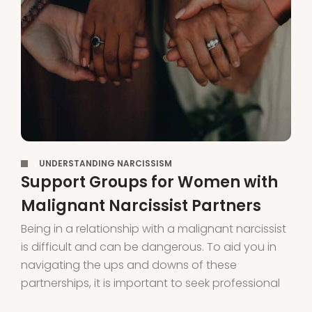
,
UNDERSTANDING NARCISSISM
Support Groups for Women with
Malignant Narcissist Partners
Being in a relationship with a malignant narcissist
is difficult and can be dangerous. To aid you in
navigating the ups and downs of these
partnerships, it is important to seek professional
help and connect with support groups for