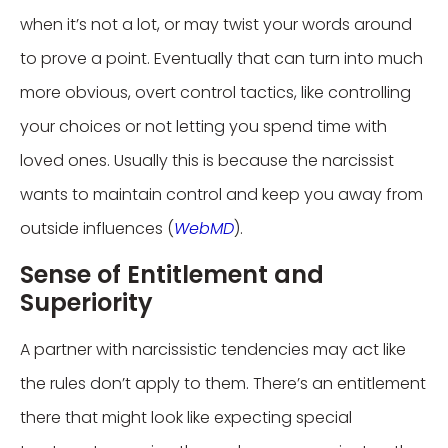
when it’s not a lot, or may twist your words around
to prove a point. Eventually that can turn into much
more obvious, overt control tactics, like controlling
your choices or not letting you spend time with
loved ones. Usually this is because the narcissist
wants to maintain control and keep you away from
outside influences (
WebMD
).
Sense of Entitlement and
Superiority
A partner with narcissistic tendencies may act like
the rules don’t apply to them. There’s an entitlement
there that might look like expecting special