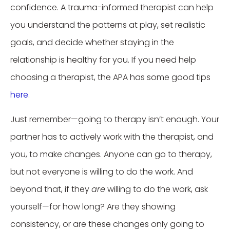
confidence. A trauma-informed therapist can help
you understand the patterns at play, set realistic
goals, and decide whether staying in the
relationship is healthy for you. If you need help
choosing a therapist, the APA has some good tips
here
.
Just remember—going to therapy isn’t enough. Your
partner has to actively work with the therapist, and
you, to make changes. Anyone can go to therapy,
but not everyone is willing to do the work. And
beyond that, if they
are
willing to do the work, ask
yourself—for how long? Are they showing
consistency, or are these changes only going to