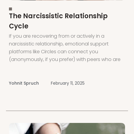
The Narcissistic Relationship
Cycle
If you are recovering from or actively in a
narcissistic relationship, emotional support
platforms like Circles can connect you
(anonymously, if you prefer) with peers who are
also on the same journey. Circles provides
support and connection through voice rooms
led by peers and experts. Download the app or
Yohnit Spruch
February 11, 2025
visit