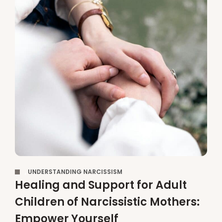
,
UNDERSTANDING NARCISSISM
Healing and Support for Adult
Children of Narcissistic Mothers:
Empower Yourself