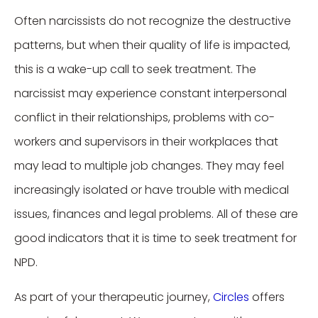
Often narcissists do not recognize the destructive
patterns, but when their quality of life is impacted,
this is a wake-up call to seek treatment. The
narcissist may experience constant interpersonal
conflict in their relationships, problems with co-
workers and supervisors in their workplaces that
may lead to multiple job changes. They may feel
increasingly isolated or have trouble with medical
issues, finances and legal problems. All of these are
good indicators that it is time to seek treatment for
NPD.
As part of your therapeutic journey,
Circles
offers