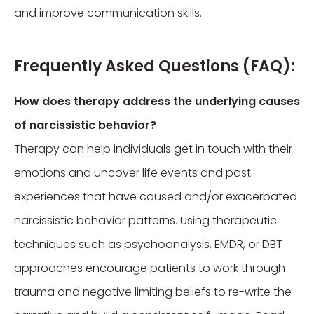
and improve communication skills.
Frequently Asked Questions (FAQ):
How does therapy address the underlying causes
of narcissistic behavior?
Therapy can help individuals get in touch with their
emotions and uncover life events and past
experiences that have caused and/or exacerbated
narcissistic behavior patterns. Using therapeutic
techniques such as psychoanalysis, EMDR, or DBT
approaches encourage patients to work through
trauma and negative limiting beliefs to re-write the