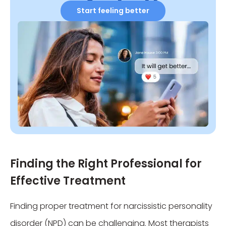
Start feeling better
Finding the Right Professional for
Effective Treatment
Finding proper treatment for narcissistic personality
disorder (NPD) can be challenging. Most therapists