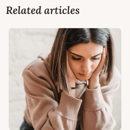
Related articles