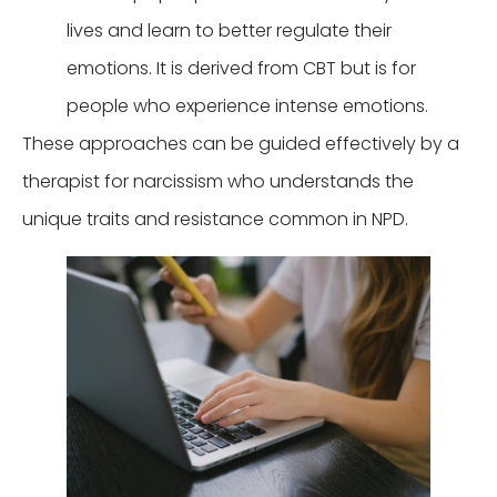
lives and learn to better regulate their
emotions. It is derived from CBT but is for
people who experience intense emotions.
These approaches can be guided effectively by a
therapist for narcissism who understands the
unique traits and resistance common in NPD.