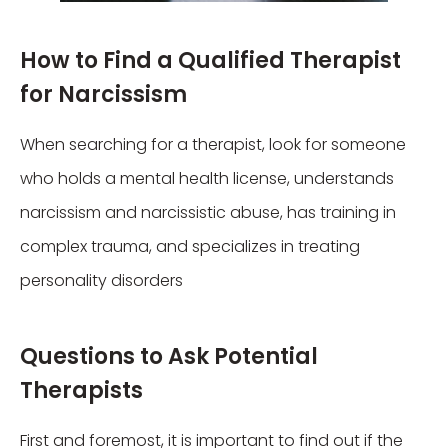
How to Find a Qualified Therapist
for Narcissism
When searching for a therapist, look for someone
who holds a mental health license, understands
narcissism and narcissistic abuse, has training in
complex trauma, and specializes in treating
personality disorders
Questions to Ask Potential
Therapists
First and foremost, it is important to find out if the