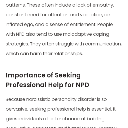
patterns. These often include a lack of empathy,
constant need for attention and validation, an
inflated ego, and a sense of entitlement. People
with NPD also tend to use maladaptive coping
strategies. They often struggle with communication,
which can harm their relationships.
Importance of Seeking
Professional Help for NPD
Because narcissistic personality disorder is so
pervasive, seeking professional help is essential. It
gives individuals a better chance at building