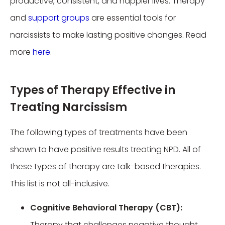
productive, consistent, and happier lives. Therapy
and
support groups
are essential tools for
narcissists to make lasting positive changes. Read
more
here
.
Types of Therapy Effective in
Treating Narcissism
The following types of treatments have been
shown to have positive results treating NPD. All of
these types of therapy are talk-based therapies.
This list is not all-inclusive.
Cognitive Behavioral Therapy (CBT):
Therapy that challenges negative thought