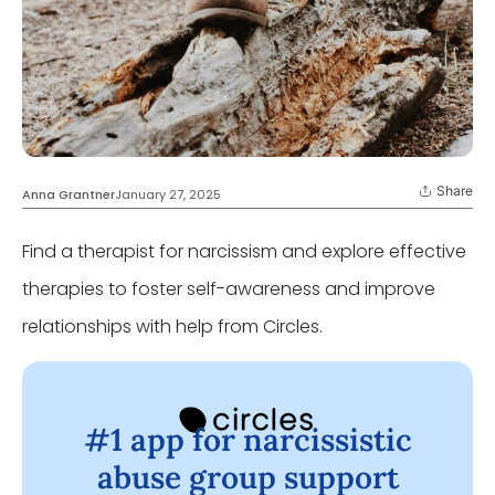
Share
Anna Grantner
January 27, 2025
Find a therapist for narcissism and explore effective
therapies to foster self-awareness and improve
relationships with help from Circles.
#1 app for narcissistic
abuse group support