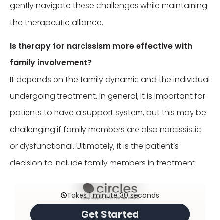
gently navigate these challenges while maintaining
the therapeutic alliance.
Is therapy for narcissism more effective with
family involvement?
It depends on the family dynamic and the individual
undergoing treatment. In general, it is important for
patients to have a support system, but this may be
challenging if family members are also narcissistic
or dysfunctional. Ultimately, it is the patient’s
decision to include family members in treatment.