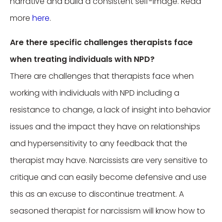
narrative and build a consistent self-image. Read
more
here
.
Are there specific challenges therapists face
when treating individuals with NPD?
There are challenges that therapists face when
working with individuals with NPD including a
resistance to change, a lack of insight into behavior
issues and the impact they have on relationships
and hypersensitivity to any feedback that the
therapist may have. Narcissists are very sensitive to
critique and can easily become defensive and use
this as an excuse to discontinue treatment. A
seasoned therapist for narcissism will know how to