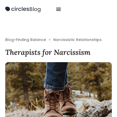
Blog
Blog
>
Finding Balance
>
Narcissistic Relationships
Therapists for Narcissism