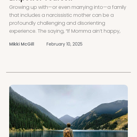
Growing up with—or even marrying into—a family
that includes a narcissistic mother can be a
profoundly challenging and disorienting
experience. The saying, “If Momma ain’t happy,
nobody’s gonna be happy,” holds especially true
Mikki McGill
February 10, 2025
when dealing with a narcissistic mother or
mother-in-law. If you’ve grown up with a
narcissistic mother, you