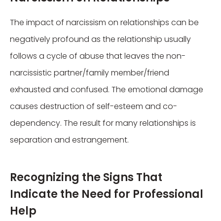
The impact of narcissism on relationships can be
negatively profound as the relationship usually
follows a cycle of abuse that leaves the non-
narcissistic partner/family member/friend
exhausted and confused. The emotional damage
causes destruction of self-esteem and co-
dependency. The result for many relationships is
separation and estrangement.
Recognizing the Signs That
Indicate the Need for Professional
Help