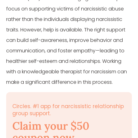
focus on supporting victims of narcissistic abuse
rather than the individuals displaying narcissistic
traits. However, help is available. The right support
can build self-awareness, improve behavior and
communication, and foster empathy—leading to
healthier self-esteem and relationships. Working
with a knowledgeable therapist for narcissism can
make a significant difference in this process.
Circles. #1 app for narcissistic relationship
group support.
Claim your $50
coupon now