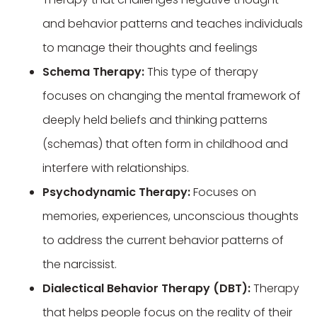
and behavior patterns and teaches individuals
to manage their thoughts and feelings
Schema Therapy:
This type of therapy
focuses on changing the mental framework of
deeply held beliefs and thinking patterns
(schemas) that often form in childhood and
interfere with relationships.
Psychodynamic Therapy:
Focuses on
memories, experiences, unconscious thoughts
to address the current behavior patterns of
the narcissist.
Dialectical Behavior Therapy (DBT):
Therapy
that helps people focus on the reality of their