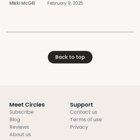
Mikki McGill
February 9, 2025
recover from narcissistic abuse and thrive.
Introduction Experiencing narcissistic
Back to top
Meet Circles
Support
Subscribe
Contact us
Blog
Terms of use
Reviews
Privacy
About us