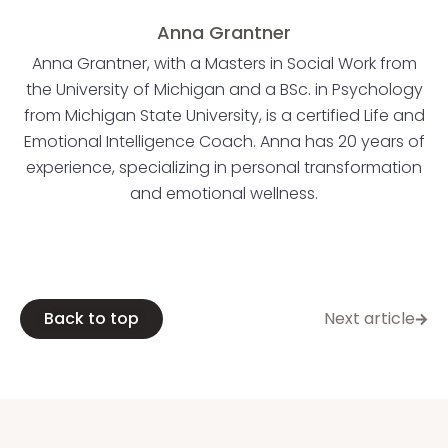
Anna Grantner
Anna Grantner, with a Masters in Social Work from
the University of Michigan and a BSc. in Psychology
from Michigan State University, is a certified Life and
Emotional Intelligence Coach. Anna has 20 years of
experience, specializing in personal transformation
and emotional wellness.
Back to top
Next article