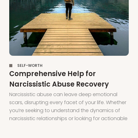
,
SELF-WORTH
Comprehensive Help for
Narcissistic Abuse Recovery
Narcissistic abuse can leave deep emotional
scars, disrupting every facet of your life. Whether
you’re seeking to understand the dynamics of
narcissistic relationships or looking for actionable
steps to begin your healing journey, this guide
offers comprehensive support to help you