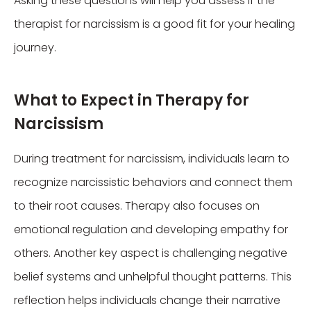
Asking these questions will help you assess if the
therapist for narcissism is a good fit for your healing
journey.
What to Expect in Therapy for
Narcissism
During treatment for narcissism, individuals learn to
recognize narcissistic behaviors and connect them
to their root causes. Therapy also focuses on
emotional regulation and developing empathy for
others. Another key aspect is challenging negative
belief systems and unhelpful thought patterns. This
reflection helps individuals change their narrative