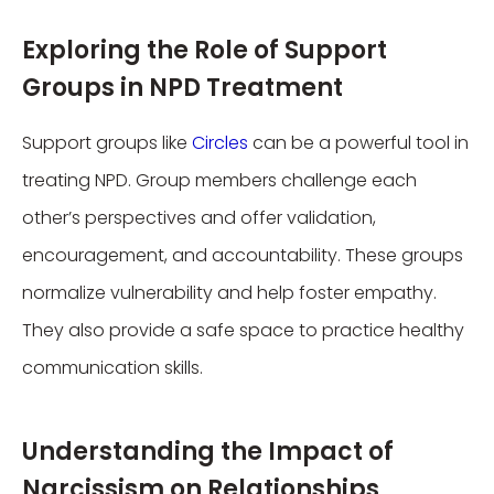
Exploring the Role of Support
Groups in NPD Treatment
Support groups like
Circles
can be a powerful tool in
treating NPD. Group members challenge each
other’s perspectives and offer validation,
encouragement, and accountability. These groups
normalize vulnerability and help foster empathy.
They also provide a safe space to practice healthy
communication skills.
Understanding the Impact of
Narcissism on Relationships