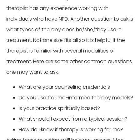
therapist has any experience working with
individuals who have NPD. Another question to ask is
what types of therapy does he/she/they use in
treatment. Not one size fits all so it is helpful if the
therapist is familiar with several modalities of
treatment. Here are some other common questions
one may want to ask.
What are your counseling credentials
Do you use trauma-informed therapy models?
Is your practice spiritually based?
What should I expect from a typical session?
How do I know if therapy is working for me?