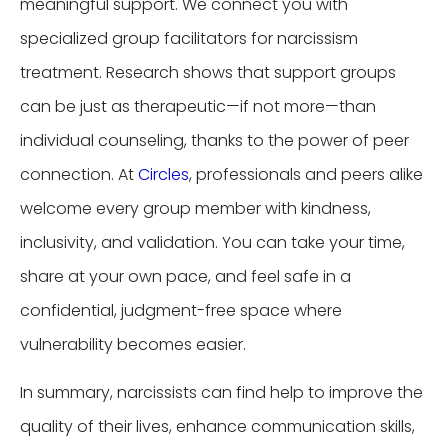
meaningful support. We connect you with
specialized group facilitators for narcissism
treatment. Research shows that support groups
can be just as therapeutic—if not more—than
individual counseling, thanks to the power of peer
connection. At
Circles
, professionals and peers alike
welcome every group member with kindness,
inclusivity, and validation. You can take your time,
share at your own pace, and feel safe in a
confidential, judgment-free space where
vulnerability becomes easier.
In summary, narcissists can find help to improve the
quality of their lives, enhance communication skills,