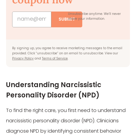
Unsubscribe anytime.
We’ll never
SUBMIT
share your information.
By signing up, you agree to receive marketing messages to the email
provided. Click “unsubscribe” on an email to unsubscribe. View our
Privacy Policy
and
Terms of Service
.
Understanding Narcissistic
Personality Disorder (NPD)
To find the right care, you first need to understand
narcissistic personality disorder (NPD). Clinicians
diagnose NPD by identifying consistent behavior