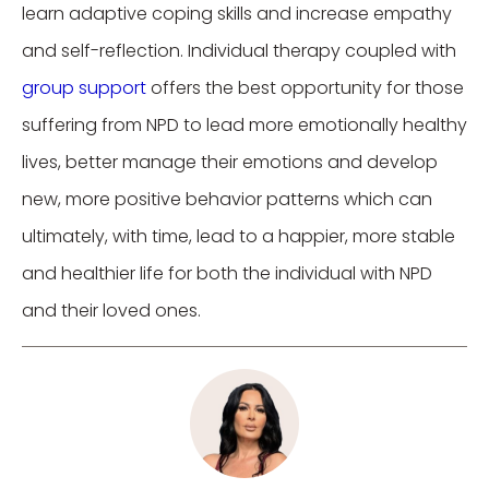
learn adaptive coping skills and increase empathy
and self-reflection. Individual therapy coupled with
group support
offers the best opportunity for those
suffering from NPD to lead more emotionally healthy
lives, better manage their emotions and develop
new, more positive behavior patterns which can
ultimately, with time, lead to a happier, more stable
and healthier life for both the individual with NPD
and their loved ones.