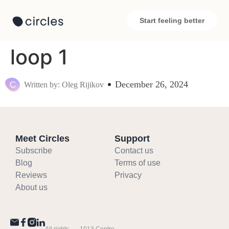
Start feeling better
loop 1
December 26, 2024
Written by: Oleg Rijikov
Meet Circles
Support
Subscribe
Contact us
Blog
Terms of use
Reviews
Privacy
About us