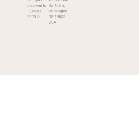
All rights
1013 Centre
reserved to
Rd 403 b,
Circles
Wilmington,
2025 ©
DE 19805,
USA