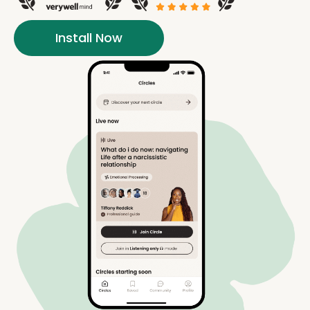
Install Now