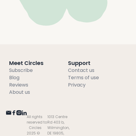
Meet Circles
Support
Subscribe
Contact us
Blog
Terms of use
Reviews
Privacy
About us
All rights
1013 Centre
reserved to
Rd 403 b,
Circles
Wilmington,
2025 ©
DE 19805,