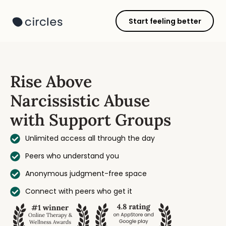
Start feeling better
Rise Above
Narcissistic Abuse
with Support Groups
Unlimited access all through the day
Peers who understand you
Anonymous judgment-free space
Connect with peers who get it