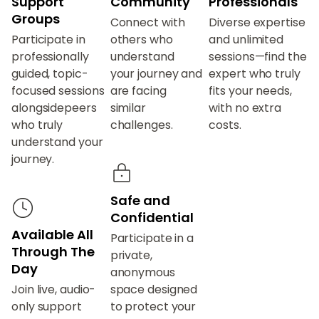
Support
Community
Professionals
Groups
Connect with
Diverse expertise
Participate in
others who
and unlimited
professionally
understand
sessions—find the
guided, topic-
your journey and
expert who truly
focused sessions
are facing
fits your needs,
alongsidepeers
similar
with no extra
who truly
challenges.
costs.
understand your
journey.
Safe and
Confidential
Available All
Participate in a
Through The
private,
Day
anonymous
Join live, audio-
space designed
only support
to protect your