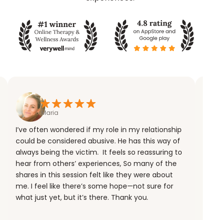
Maria
I’ve often wondered if my role in my relationship
could be considered abusive. He has this way of
always being the victim. It feels so reassuring to
hear from others’ experiences, So many of the
shares in this session felt like they were about
me. I feel like there’s some hope—not sure for
what just yet, but it’s there. Thank you.