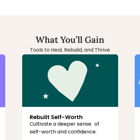
What You’ll Gain
Tools to Heal, Rebuild, and Thrive
Rebuilt Self-Worth
Cultivate a deeper sense of
self-worth and confidence.