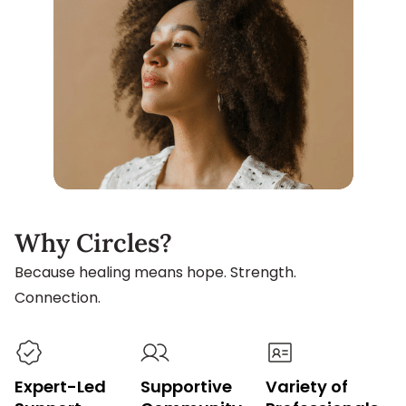
Why Circles?
Because healing means hope. Strength.
Connection.
Expert-Led
Supportive
Variety of