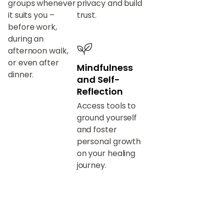
groups whenever
privacy and build
it suits you –
trust.
before work,
during an
afternoon walk,
or even after
Mindfulness
dinner.
and Self-
Reflection
Access tools to
ground yourself
and foster
personal growth
on your healing
journey.