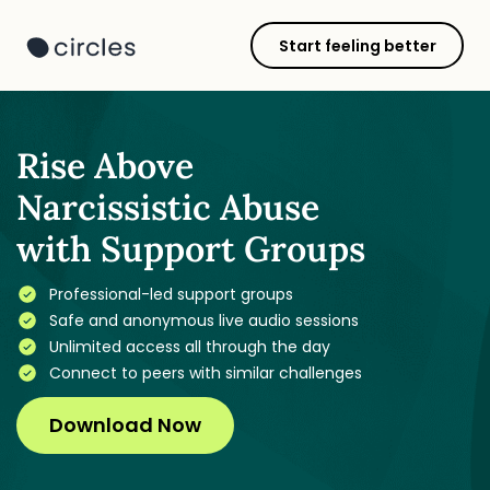
Start feeling better
Rise Above
Narcissistic Abuse
with Support Groups
Professional-led support groups
Safe and anonymous live audio sessions
Unlimited access all through the day
Connect to peers with similar challenges
Download Now