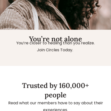
You’re not alone
You’re closer to healing than you realize.
Join Circles Today.
Trusted by 160,000+
people
Read what our members have to say about their
experiences.