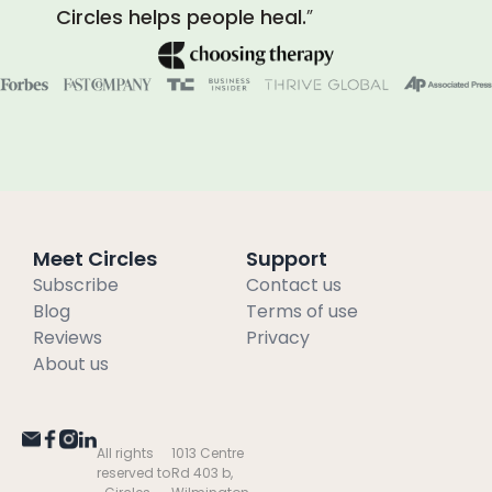
Circles helps people heal.
”
Meet Circles
Support
Subscribe
Contact us
Blog
Terms of use
Reviews
Privacy
About us
All rights
1013 Centre
reserved to
Rd 403 b,