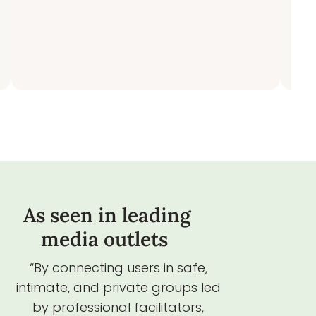
As seen in leading
media outlets
“By connecting users in safe,
intimate, and private groups led
by professional facilitators,